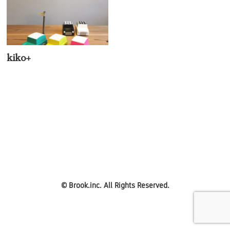
kiko+
©
Brook.inc.
All Rights Reserved.