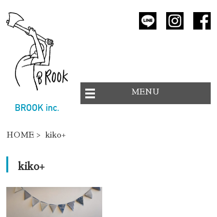
MENU
HOME
> kiko+
kiko+