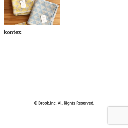
kontex
©
Brook.inc.
All Rights Reserved.