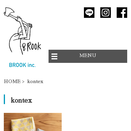
MENU
HOME
> kontex
kontex