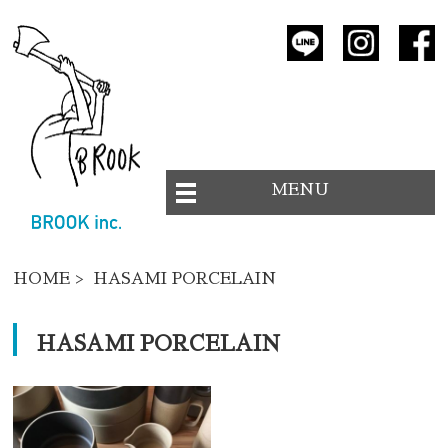
MENU
HOME
> HASAMI PORCELAIN
HASAMI PORCELAIN