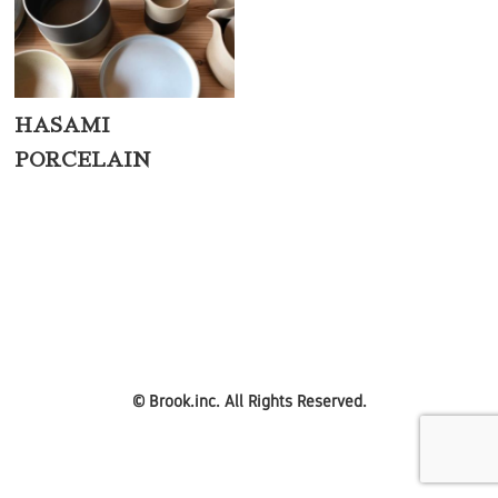
HASAMI
PORCELAIN
©
Brook.inc.
All Rights Reserved.